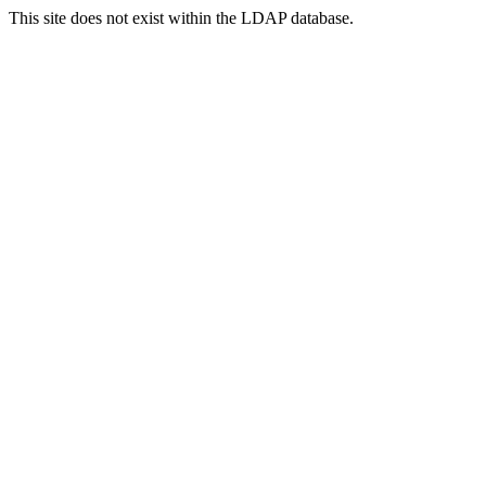
This site does not exist within the LDAP database.