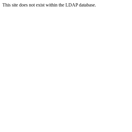
This site does not exist within the LDAP database.