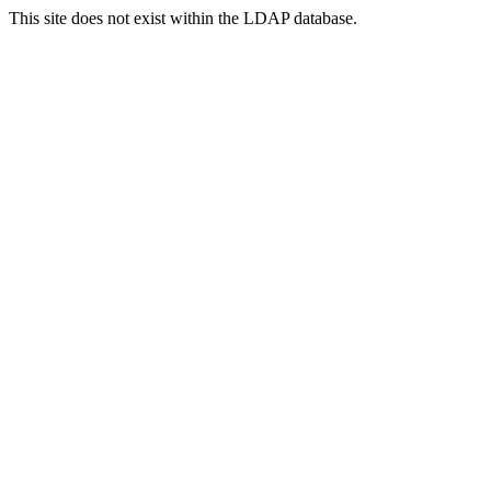
This site does not exist within the LDAP database.