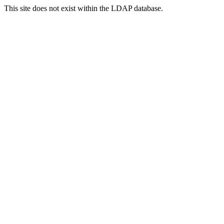
This site does not exist within the LDAP database.