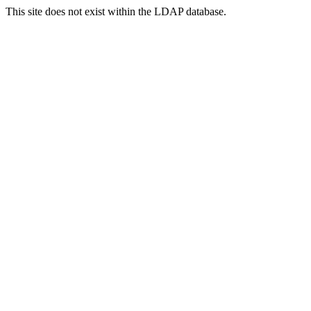
This site does not exist within the LDAP database.