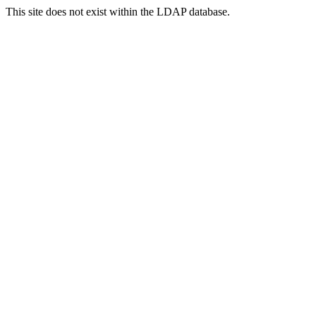
This site does not exist within the LDAP database.