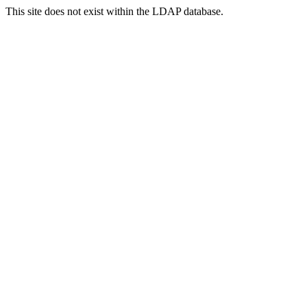
This site does not exist within the LDAP database.