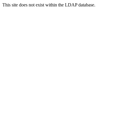
This site does not exist within the LDAP database.