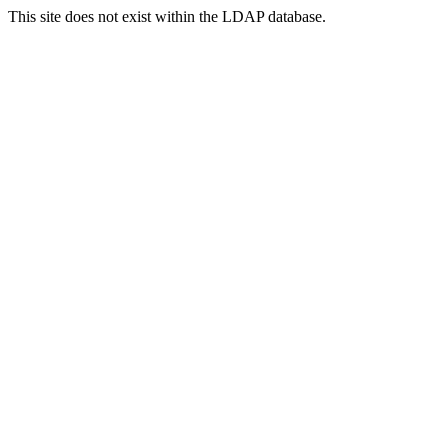
This site does not exist within the LDAP database.