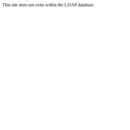
This site does not exist within the LDAP database.