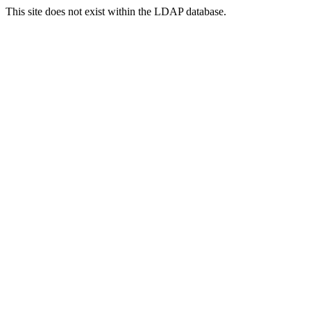
This site does not exist within the LDAP database.