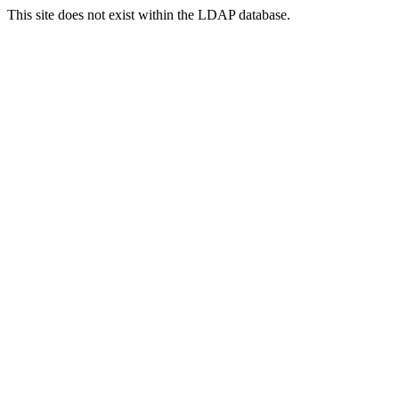
This site does not exist within the LDAP database.