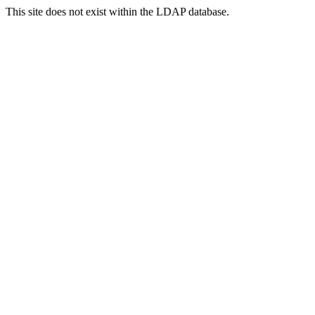
This site does not exist within the LDAP database.