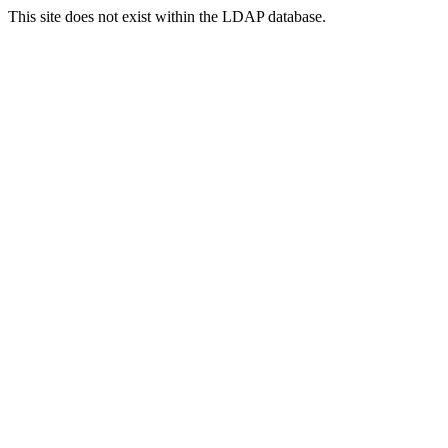
This site does not exist within the LDAP database.