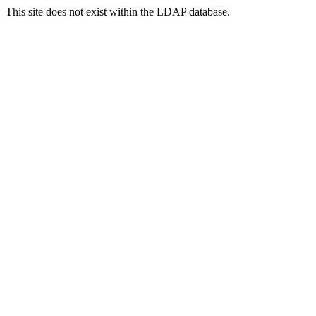
This site does not exist within the LDAP database.