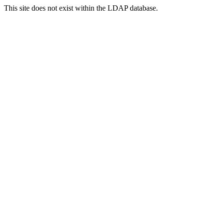
This site does not exist within the LDAP database.