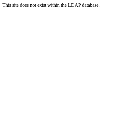
This site does not exist within the LDAP database.