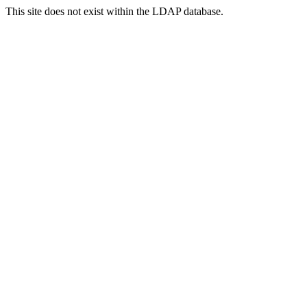
This site does not exist within the LDAP database.