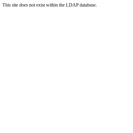
This site does not exist within the LDAP database.