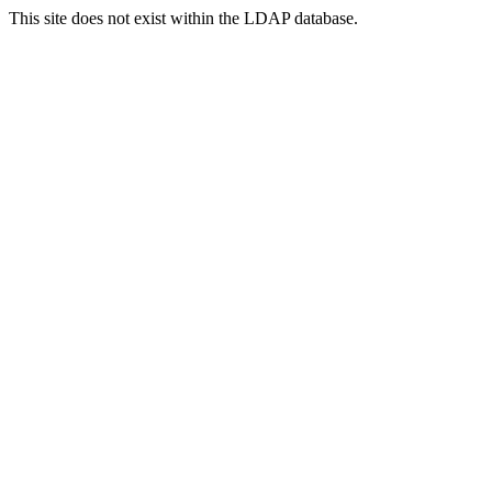
This site does not exist within the LDAP database.