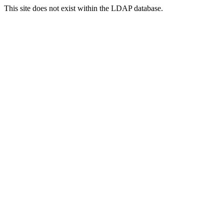
This site does not exist within the LDAP database.