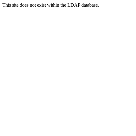
This site does not exist within the LDAP database.