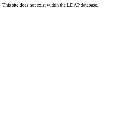
This site does not exist within the LDAP database.