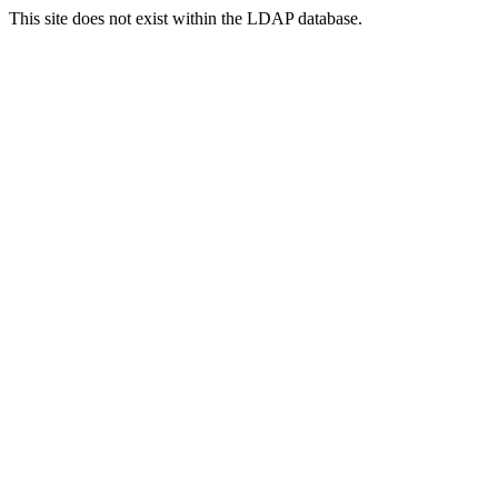
This site does not exist within the LDAP database.