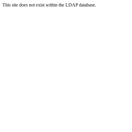
This site does not exist within the LDAP database.