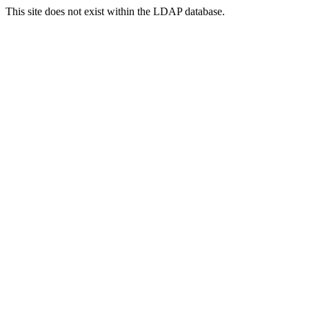
This site does not exist within the LDAP database.