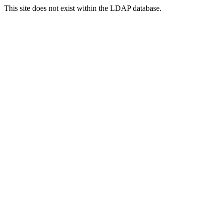
This site does not exist within the LDAP database.