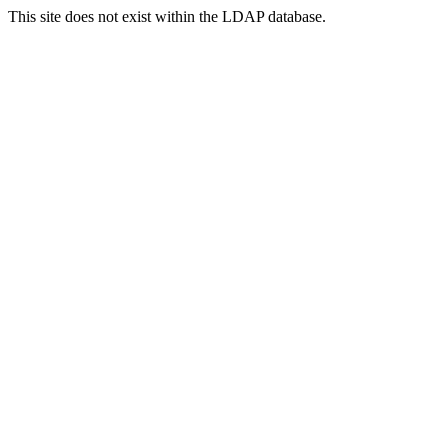
This site does not exist within the LDAP database.