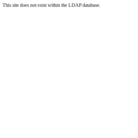
This site does not exist within the LDAP database.