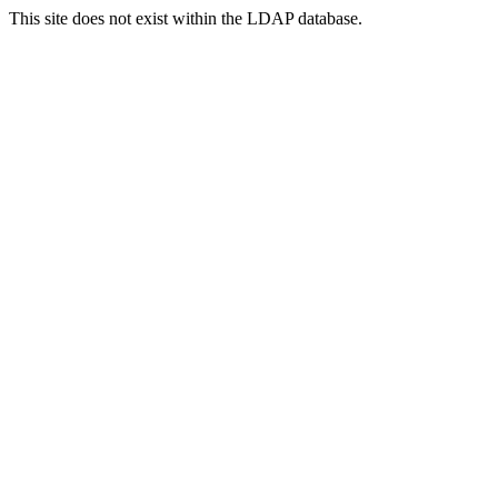
This site does not exist within the LDAP database.