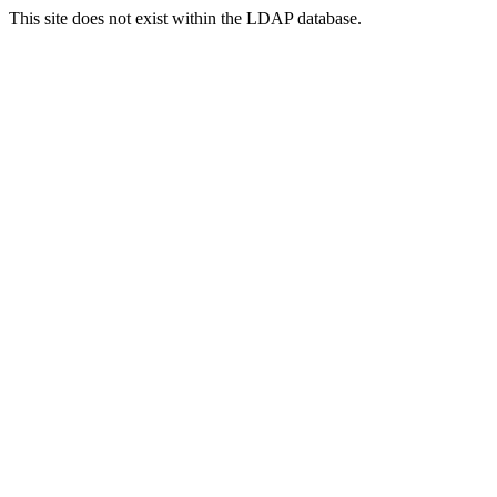
This site does not exist within the LDAP database.