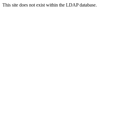
This site does not exist within the LDAP database.