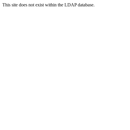
This site does not exist within the LDAP database.